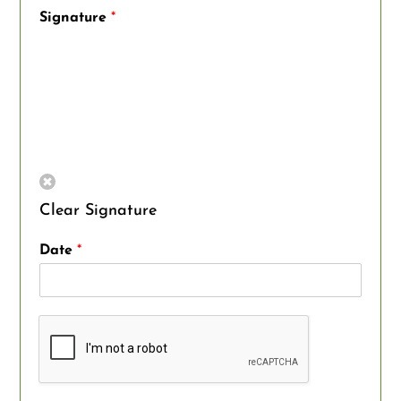
Signature
*
Clear Signature
Date
*