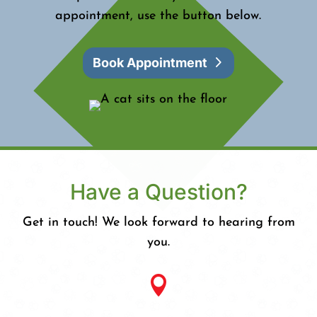
appointment, use the button below.
Book Appointment
Have a Question?
Get in touch! We look forward to hearing from
you.
