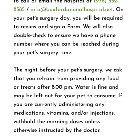
to call or email the hospital at
(978) 352-
8385
/
info@boxfordanimalhospital.net
. On
your pet's surgery day, you will be required
to review and sign a Form. We will also
double-check to ensure we have a phone
number where you can be reached during
your pet's surgery time.
The night before your pet’s surgery, we ask
that you refrain from providing any food
or treats after 8:00 pm. Water is fine and
may be left out for your pet to consume. If
you are currently administering any
medications, vitamins, and/or injections,
withhold the morning doses unless
otherwise instructed by the doctor.