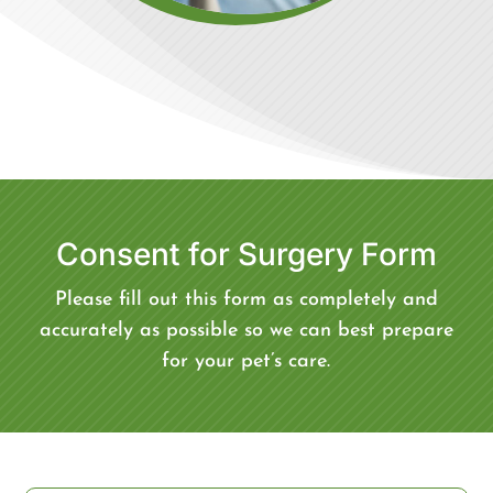
Consent for Surgery Form
Please fill out this form as completely and
accurately as possible so we can best prepare
for your pet’s care.