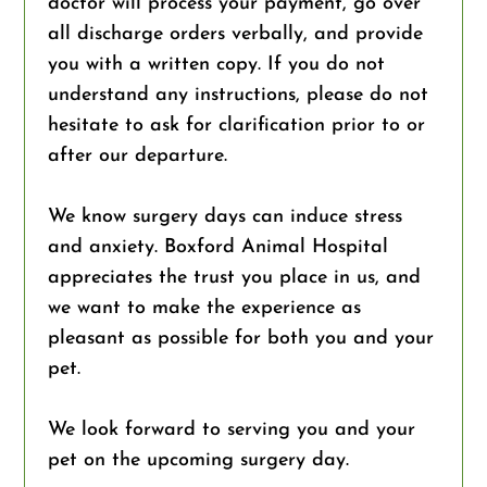
doctor will process your payment, go over
all discharge orders verbally, and provide
you with a written copy. If you do not
understand any instructions, please do not
hesitate to ask for clarification prior to or
after our departure.
We know surgery days can induce stress
and anxiety. Boxford Animal Hospital
appreciates the trust you place in us, and
we want to make the experience as
pleasant as possible for both you and your
pet.
We look forward to serving you and your
pet on the upcoming surgery day.