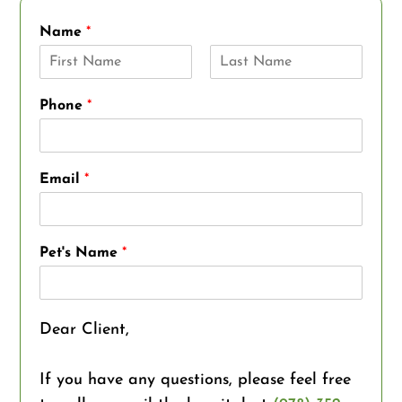
Name
*
F
L
i
a
Phone
*
r
s
s
t
t
Email
*
Pet's Name
*
Dear Client,
If you have any questions, please feel free