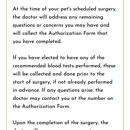
At the time of your pet's scheduled surgery,
the doctor will address any remaining
questions or concerns you may have and
will collect the Authorization Form that
you have completed.
If you have elected to have any of the
recommended blood tests performed, these
will be collected and done prior to the
start of surgery, if not already performed
in advance. If any questions arise, the
doctor may contact you at the number on
the Authorization Form.
Upon the completion of the surgery, the