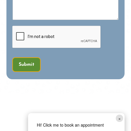
Submit
×
Hi! Click me to book an appointment