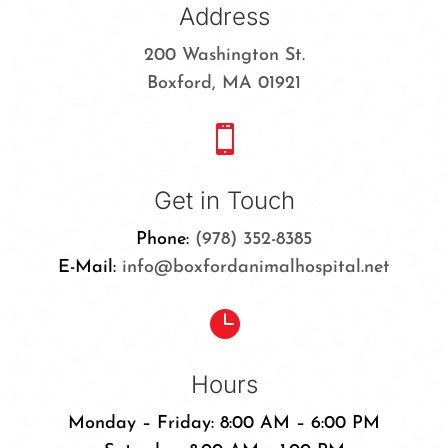
Address
200 Washington St.
Boxford, MA 01921

Get in Touch
Phone:
(978) 352-8385
E-Mail:
info@boxfordanimalhospital.net

Hours
Monday – Friday: 8:00 AM – 6:00 PM