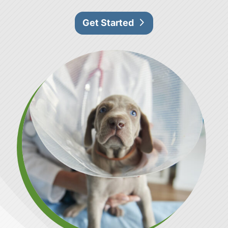
Get Started