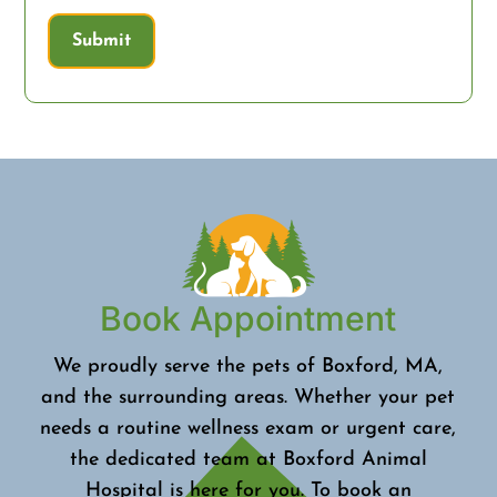
Submit
Book Appointment
We proudly serve the pets of Boxford, MA,
and the surrounding areas. Whether your pet
needs a routine wellness exam or urgent care,
the dedicated team at Boxford Animal
Hospital is here for you. To book an