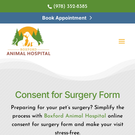
(978) 352-8385

Book Appointment
Consent for 
Surgery Form
Preparing for your pet’s surgery? Simplify the
process with
Boxford Animal Hospital
online
consent for surgery form and make your visit
stress-free.