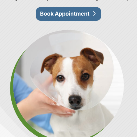
Book Appointment