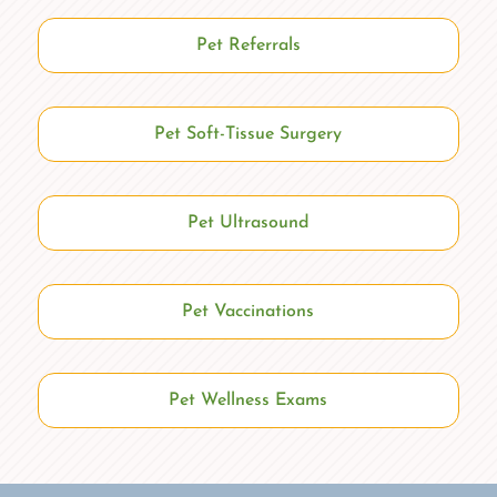
Pet Referrals
Pet Soft-Tissue Surgery
Pet Ultrasound
Pet Vaccinations
Pet Wellness Exams