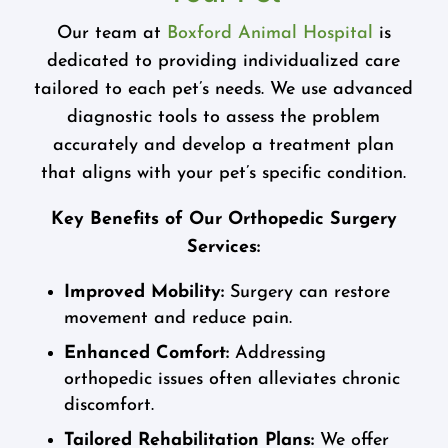
Our team at
Boxford Animal Hospital
is
dedicated to providing individualized care
tailored to each pet’s needs. We use advanced
diagnostic tools to assess the problem
accurately and develop a treatment plan
that aligns with your pet’s specific condition.
Key Benefits of Our Orthopedic Surgery
Services:
Improved Mobility:
Surgery can restore
movement and reduce pain.
Enhanced Comfort:
Addressing
orthopedic issues often alleviates chronic
discomfort.
Tailored Rehabilitation Plans:
We offer