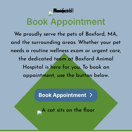
Book Appointment
We proudly serve the pets of Boxford, MA,
and the surrounding areas. Whether your pet
needs a routine wellness exam or urgent care,
the dedicated team at Boxford Animal
Hospital is here for you. To book an
appointment, use the button below.
Book Appointment