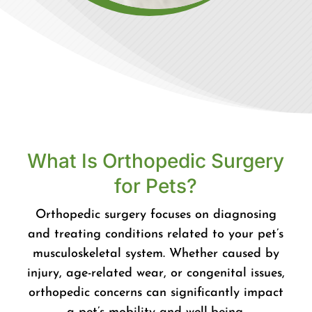
What Is Orthopedic Surgery
for Pets?
Orthopedic surgery focuses on diagnosing
and treating conditions related to your pet’s
musculoskeletal system. Whether caused by
injury, age-related wear, or congenital issues,
orthopedic concerns can significantly impact