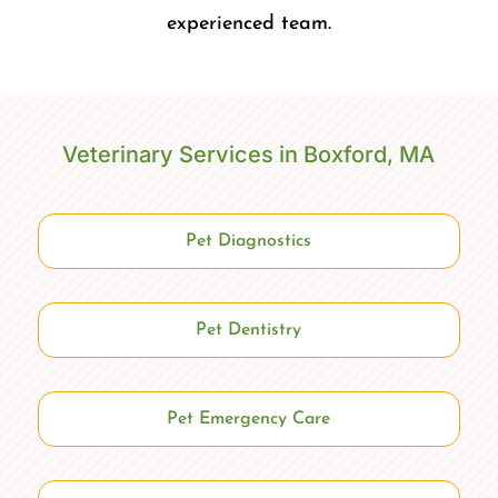
experienced team.
Veterinary Services in Boxford, MA
Pet Diagnostics
Pet Dentistry
Pet Emergency Care