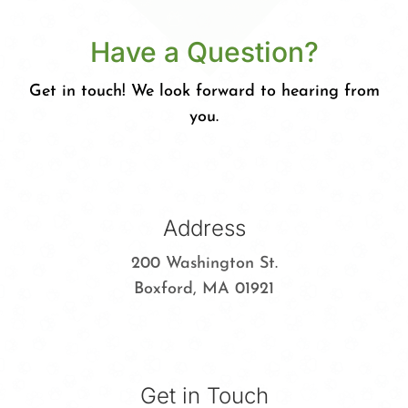
Have a Question?
Get in touch! We look forward to hearing from
you.
Address
200 Washington St.
Boxford, MA 01921
Get in Touch