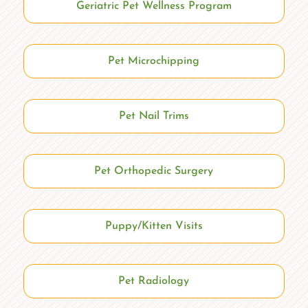
Geriatric Pet Wellness Program
Pet Microchipping
Pet Nail Trims
Pet Orthopedic Surgery
Puppy/Kitten Visits
Pet Radiology