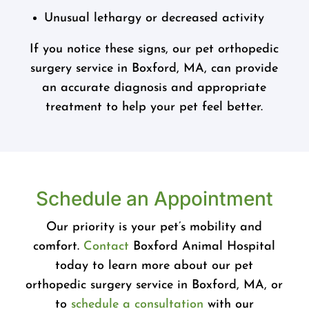
Unusual lethargy or decreased activity
If you notice these signs, our pet orthopedic
surgery service in Boxford, MA, can provide
an accurate diagnosis and appropriate
treatment to help your pet feel better.
Schedule an Appointment
Our priority is your pet’s mobility and
comfort.
Contact
Boxford Animal Hospital
today to learn more about our pet
orthopedic surgery service in Boxford, MA, or
to
schedule a consultation
with our