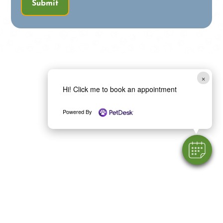
Submit
×
Hi! Click me to book an appointment
Powered By