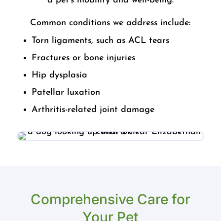
a pet’s mobility and well-being.
Common conditions we address include:
Torn ligaments, such as ACL tears
Fractures or bone injuries
Hip dysplasia
Patellar luxation
Arthritis-related joint damage
Comprehensive Care for
Your Pet