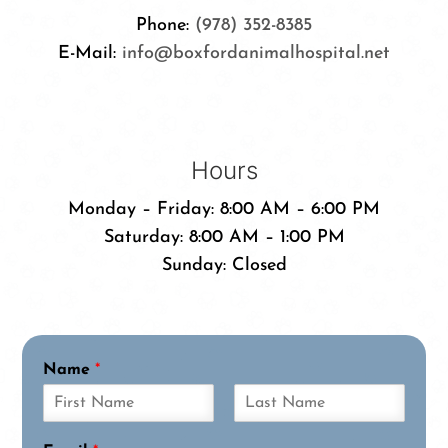
Phone:
(978) 352-8385
E-Mail:
info@boxfordanimalhospital.net
Hours
Monday – Friday: 8:00 AM – 6:00 PM
Saturday: 8:00 AM – 1:00 PM
Sunday: Closed
Name
*
F
L
i
a