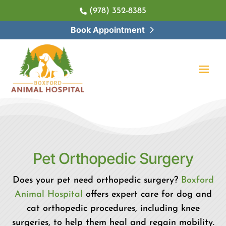
(978) 352-8385

Book Appointment
Pet 
Orthopedic Surgery
Does your pet need orthopedic surgery?
Boxford
Animal Hospital
offers expert care for dog and
cat orthopedic procedures, including knee
surgeries, to help them heal and regain mobility.