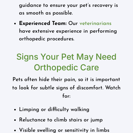
guidance to ensure your pet’s recovery is
as smooth as possible.
Experienced Team:
Our
veterinarians
have extensive experience in performing
orthopedic procedures.
Signs Your Pet May Need
Orthopedic Care
Pets often hide their pain, so it is important
to look for subtle signs of discomfort. Watch
for:
Limping or difficulty walking
Reluctance to climb stairs or jump
Visible swelling or sensitivity in limbs